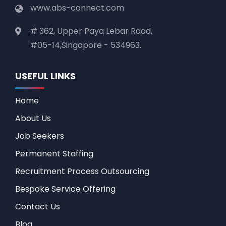
www.abs-connect.com
# 362, Upper Paya Lebar Road,
#05-14,Singapore - 534963.
USEFUL LINKS
Home
About Us
Job Seekers
Permanent Staffing
Recruitment Process Outsourcing
Bespoke Service Offering
Contact Us
Blog