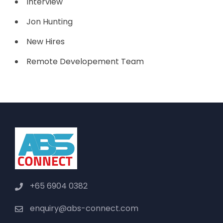
Interview
Jon Hunting
New Hires
Remote Developement Team
+65 6904 0382
enquiry@abs-connect.com