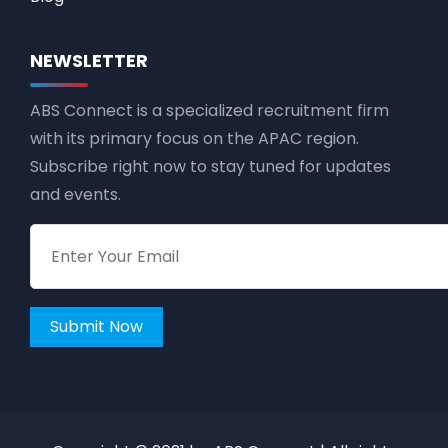
NEWSLETTER
ABS Connect is a specialized recruitment firm
with its primary focus on the APAC region.
Subscribe right now to stay tuned for updates
and events.