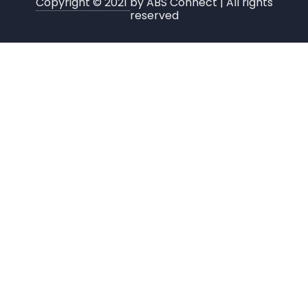
Copyright © 2021
by ABS Connect | All rights
reserved