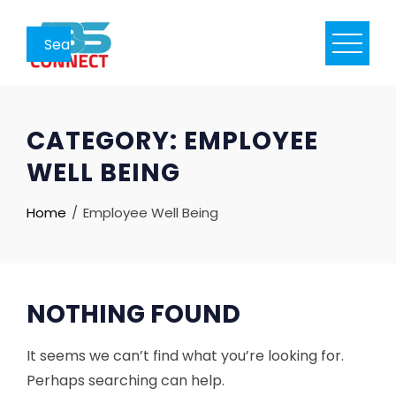
Skip
to
content
CATEGORY:
EMPLOYEE
WELL BEING
Home
Employee Well Being
NOTHING FOUND
It seems we can’t find what you’re looking for.
Perhaps searching can help.