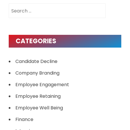
Search
for:
CATEGORIES
Candidate Decline
Company Branding
Employee Engagement
Employee Retaining
Employee Well Being
Finance